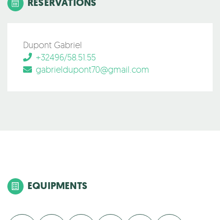
RESERVATIONS
Dupont Gabriel
+32496/58.51.55
gabrieldupont70@gmail.com
EQUIPMENTS