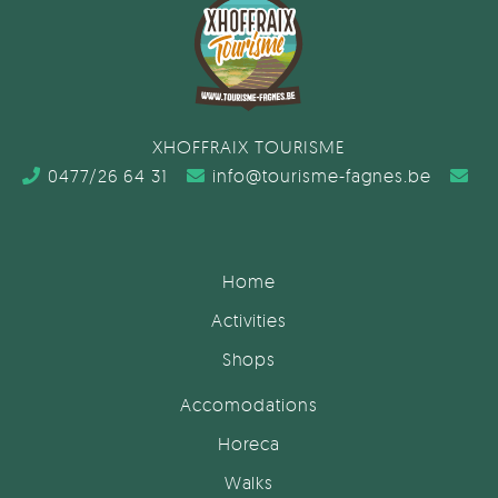
XHOFFRAIX TOURISME
0477/26 64 31
info@tourisme-fagnes.be
Home
Activities
Shops
Accomodations
Horeca
Walks