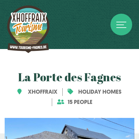
La Porte des Fagnes
XHOFFRAIX
HOLIDAY HOMES
15 PEOPLE