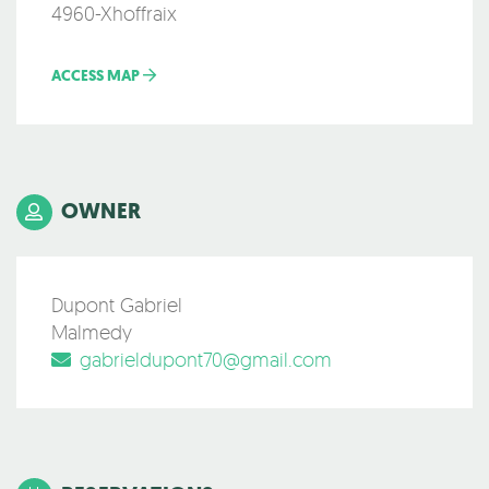
4960-Xhoffraix
ACCESS MAP
OWNER
Dupont Gabriel
Malmedy
gabrieldupont70@gmail.com