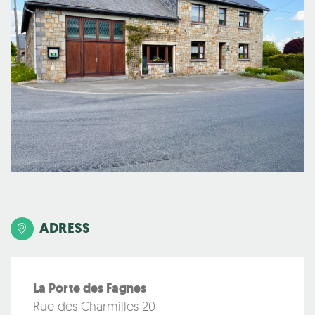
ADRESS
La Porte des Fagnes
Rue des Charmilles 20