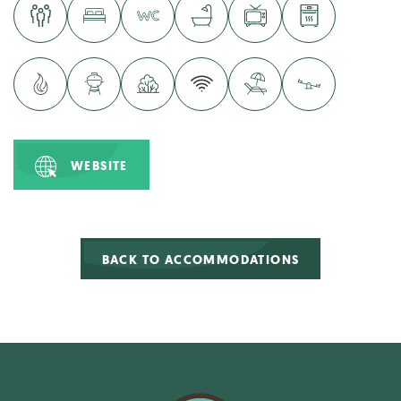
WEBSITE
BACK TO ACCOMMODATIONS