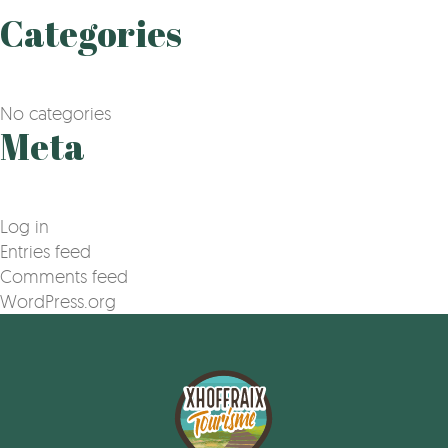
Categories
No categories
Meta
Log in
Entries feed
Comments feed
WordPress.org