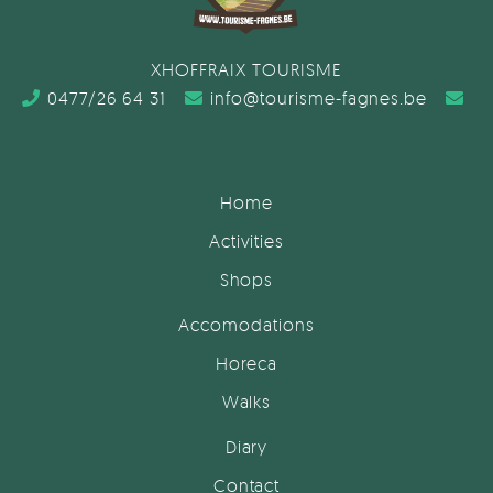
XHOFFRAIX TOURISME
0477/26 64 31
info@tourisme-fagnes.be
Home
Activities
Shops
Accomodations
Horeca
Walks
Diary
Contact