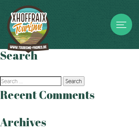
Search
Search
for:
Recent Comments
Archives